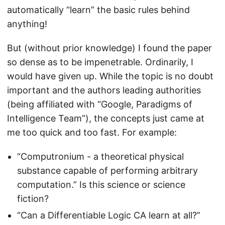
automatically “learn” the basic rules behind
anything!
But (without prior knowledge) I found the paper
so dense as to be impenetrable. Ordinarily, I
would have given up. While the topic is no doubt
important and the authors leading authorities
(being affiliated with “Google, Paradigms of
Intelligence Team”), the concepts just came at
me too quick and too fast. For example:
“Computronium - a theoretical physical
substance capable of performing arbitrary
computation.” Is this science or science
fiction?
“Can a Differentiable Logic CA learn at all?”