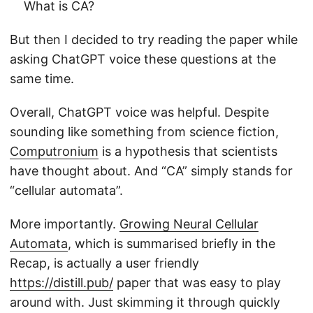
What is CA?
But then I decided to try reading the paper while
asking ChatGPT voice these questions at the
same time.
Overall, ChatGPT voice was helpful. Despite
sounding like something from science fiction,
Computronium
is a hypothesis that scientists
have thought about. And “CA” simply stands for
“cellular automata”.
More importantly.
Growing Neural Cellular
Automata
, which is summarised briefly in the
Recap, is actually a user friendly
https://distill.pub/
paper that was easy to play
around with. Just skimming it through quickly