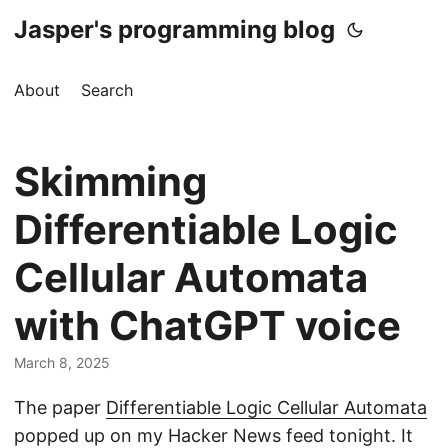
Jasper's programming blog
About
Search
Skimming
Differentiable Logic
Cellular Automata
with ChatGPT voice
March 8, 2025
The paper
Differentiable Logic Cellular Automata
popped up on my Hacker News feed tonight. It