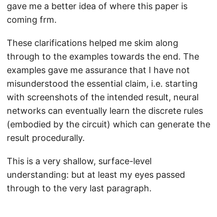
gave me a better idea of where this paper is
coming frm.
These clarifications helped me skim along
through to the examples towards the end. The
examples gave me assurance that I have not
misunderstood the essential claim, i.e. starting
with screenshots of the intended result, neural
networks can eventually learn the discrete rules
(embodied by the circuit) which can generate the
result procedurally.
This is a very shallow, surface-level
understanding: but at least my eyes passed
through to the very last paragraph.