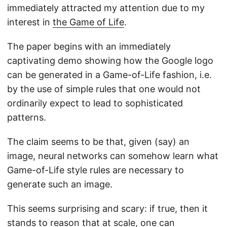
immediately attracted my attention due to my
interest in
the Game of Life
.
The paper begins with an immediately
captivating demo showing how the Google logo
can be generated in a Game-of-Life fashion, i.e.
by the use of simple rules that one would not
ordinarily expect to lead to sophisticated
patterns.
The claim seems to be that, given (say) an
image, neural networks can somehow learn what
Game-of-Life style rules are necessary to
generate such an image.
This seems surprising and scary: if true, then it
stands to reason that at scale, one can